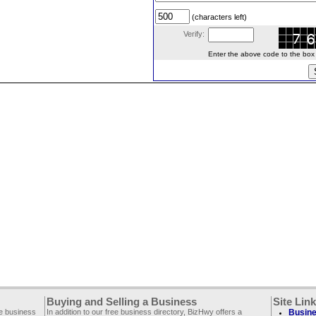
(characters left)
Verify:
Enter the above code to the box le
Buying and Selling a Business
Site Lin
ee business
In addition to our free business directory, BizHwy offers a
Busine