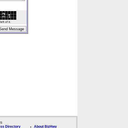
ft of it.
ks
ss Directory
About BizHwy