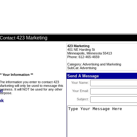
423 Marketing
Contact
423 Marketing
401 NE Harding St
Minneapolis, Minnesota 55413
Phone: 612-465-4659
Category: Advertising and Marketing
SubCat: Advertising
** Your Information **
Send A Message
The information you enter to contact 423
Your Name:
Marketing will only be used to message this
business. It will NOT be used for any other
Your Email:
purpose.
Subject: