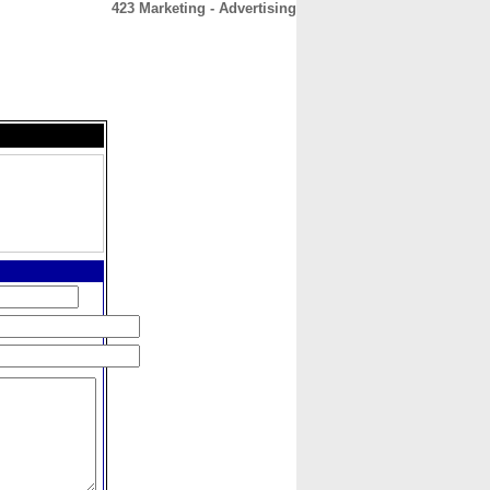
423 Marketing - Advertising
CONTACT
ABOUT
HOME