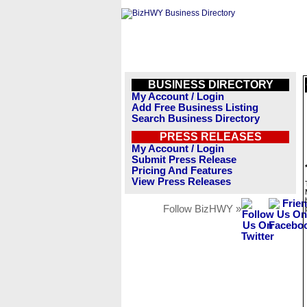
BUSINESS DIRECTORY
My Account / Login
Add Free Business Listing
Search Business Directory
PRESS RELEASES
My Account / Login
Submit Press Release
Pricing And Features
View Press Releases
Follow BizHWY »