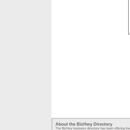
About the BizHwy Directory
The BizHwy business directory has been offering fr