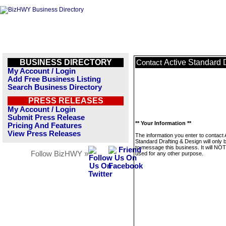
BUSINESS DIRECTORY
Active Standard 
Contact
My Account / Login
Add Free Business Listing
Search Business Directory
PRESS RELEASES
My Account / Login
Submit Press Release
** Your Information **
Pricing And Features
View Press Releases
The information you enter to contact 
Standard Drafting & Design will only 
to message this business. It will NO
Follow BizHWY »
used for any other purpose.