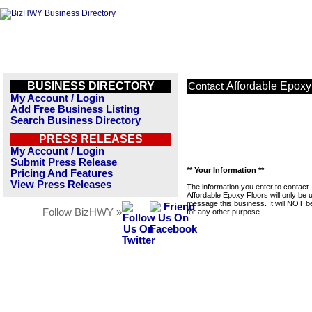
BUSINESS DIRECTORY
Affordable Epoxy
Contact
My Account / Login
Add Free Business Listing
Search Business Directory
PRESS RELEASES
My Account / Login
Submit Press Release
** Your Information **
Pricing And Features
View Press Releases
The information you enter to contact
Affordable Epoxy Floors will only be 
message this business. It will NOT b
Follow BizHWY »
for any other purpose.