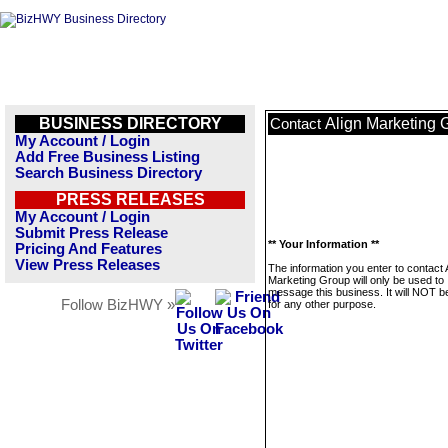
BUSINESS DIRECTORY
Align Marketing 
Contact
My Account / Login
Add Free Business Listing
Search Business Directory
PRESS RELEASES
My Account / Login
Submit Press Release
** Your Information **
Pricing And Features
View Press Releases
The information you enter to contact 
Marketing Group will only be used to
message this business. It will NOT b
Follow BizHWY »
for any other purpose.