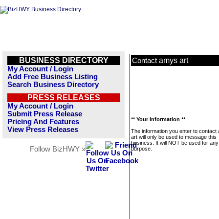
BUSINESS DIRECTORY
amys art
Contact
My Account / Login
Add Free Business Listing
Search Business Directory
PRESS RELEASES
My Account / Login
Submit Press Release
** Your Information **
Pricing And Features
View Press Releases
The information you enter to contact
art will only be used to message this
business. It will NOT be used for any
Follow BizHWY »
purpose.