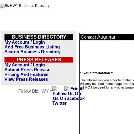
BUSINESS DIRECTORY
Augurian
Contact
My Account / Login
Add Free Business Listing
Search Business Directory
PRESS RELEASES
My Account / Login
Submit Press Release
** Your Information **
Pricing And Features
View Press Releases
The information you enter to contact
will only be used to message this bus
will NOT be used for any other purpo
Follow BizHWY »