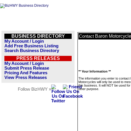
BUSINESS DIRECTORY
Baron Motorcycl
Contact
My Account / Login
Add Free Business Listing
Search Business Directory
PRESS RELEASES
My Account / Login
Submit Press Release
** Your Information **
Pricing And Features
View Press Releases
The information you enter to contact
Motorcycles will only be used to me
this business. It will NOT be used fo
Follow BizHWY »
other purpose.