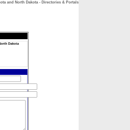
ta and North Dakota - Directories & Portals
CONTACT
ABOUT
HOME
North Dakota