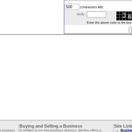
(characters left)
Verify:
Enter the above code to the box le
Buying and Selling a Business
Site Lin
ee business
In addition to our free business directory, BizHwy offers a
Busine