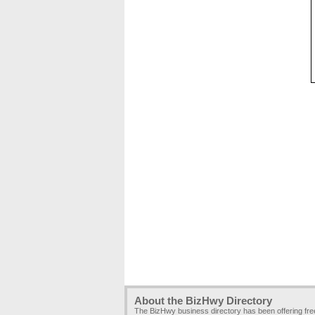
About the BizHwy Directory
The BizHwy business directory has been offering fr