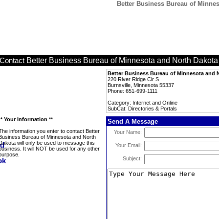
Better Business Bureau of Minneso
Better Business Bureau of Minnesota and North Dakota
Contact
Better Business Bureau of Minnesota and 
220 River Ridge Cir S
Burnsville, Minnesota 55337
Phone: 651-699-1111
Category: Internet and Online
SubCat: Directories & Portals
** Your Information **
Send A Message
The information you enter to contact Better
Your Name:
Business Bureau of Minnesota and North
Dakota will only be used to message this
Your Email:
business. It will NOT be used for any other
purpose.
Subject: