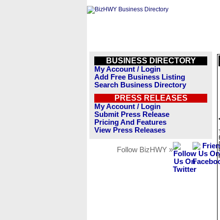
BUSINESS DIRECTORY
My Account / Login
Add Free Business Listing
Search Business Directory
PRESS RELEASES
My Account / Login
Submit Press Release
Pricing And Features
View Press Releases
Follow BizHWY »