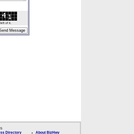
ft of it.
ks
ss Directory
About BizHwy