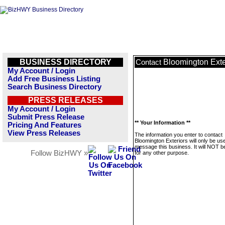
BUSINESS DIRECTORY
Bloomington Exte
Contact
My Account / Login
Add Free Business Listing
Search Business Directory
PRESS RELEASES
My Account / Login
Submit Press Release
** Your Information **
Pricing And Features
View Press Releases
The information you enter to contact
Bloomington Exteriors will only be us
message this business. It will NOT b
Follow BizHWY »
for any other purpose.