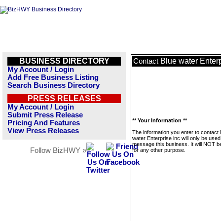
BUSINESS DIRECTORY
Blue water Enterp
Contact
My Account / Login
Add Free Business Listing
Search Business Directory
PRESS RELEASES
My Account / Login
Submit Press Release
** Your Information **
Pricing And Features
View Press Releases
The information you enter to contact 
water Enterprise inc will only be used
message this business. It will NOT b
Follow BizHWY »
for any other purpose.