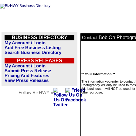
BUSINESS DIRECTORY
Bob Orr Photogr
Contact
My Account / Login
Add Free Business Listing
Search Business Directory
PRESS RELEASES
My Account / Login
Submit Press Release
** Your Information **
Pricing And Features
View Press Releases
The information you enter to contact
Photography will only be used to me
this business. It will NOT be used fo
Follow BizHWY »
other purpose.