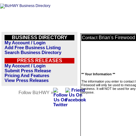
BUSINESS DIRECTORY
Brian's Firewood
Contact
My Account / Login
Add Free Business Listing
Search Business Directory
PRESS RELEASES
My Account / Login
Submit Press Release
** Your Information **
Pricing And Features
View Press Releases
The information you enter to contact 
Firewood will only be used to messag
business. It will NOT be used for any
Follow BizHWY »
purpose.