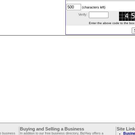
(characters left)
Verify:
Enter the above code to the box le
Buying and Selling a Business
Site Lin
ee business
In addition to our free business directory, BizHwy offers a
Busine