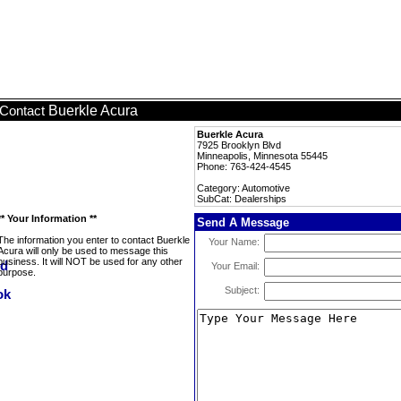
Buerkle Acura
Contact
Buerkle Acura
7925 Brooklyn Blvd
Minneapolis, Minnesota 55445
Phone: 763-424-4545
Category: Automotive
SubCat: Dealerships
** Your Information **
Send A Message
The information you enter to contact Buerkle
Your Name:
Acura will only be used to message this
business. It will NOT be used for any other
Your Email:
purpose.
Subject: