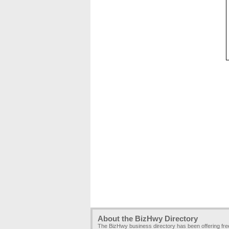
About the BizHwy Directory
The BizHwy business directory has been offering fr