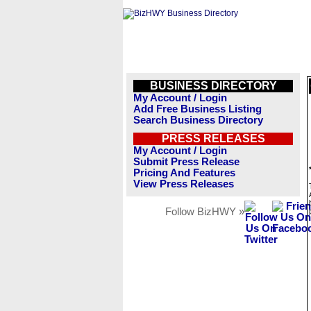
BUSINESS DIRECTORY
My Account / Login
Add Free Business Listing
Search Business Directory
PRESS RELEASES
My Account / Login
Submit Press Release
Pricing And Features
View Press Releases
Follow BizHWY »