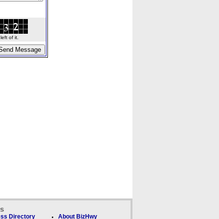
ft of it.
ks
ss Directory
About BizHwy