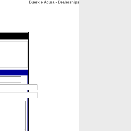
Buerkle Acura - Dealerships
CONTACT
ABOUT
HOME