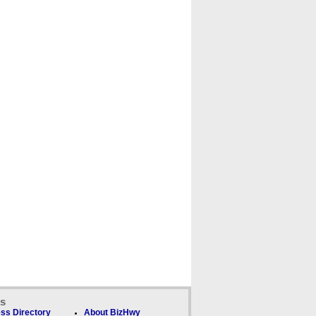
ks
ss Directory
About BizHwy