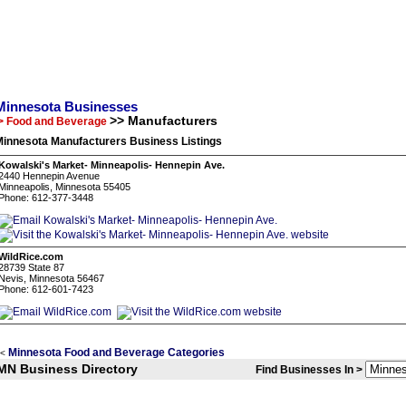
Minnesota Businesses
>> Manufacturers
> Food and Beverage
Minnesota Manufacturers Business Listings
Kowalski's Market- Minneapolis- Hennepin Ave.
2440 Hennepin Avenue
Minneapolis, Minnesota 55405
Phone: 612-377-3448
WildRice.com
28739 State 87
Nevis, Minnesota 56467
Phone: 612-601-7423
Minnesota Food and Beverage Categories
<
MN Business Directory
Find Businesses In >