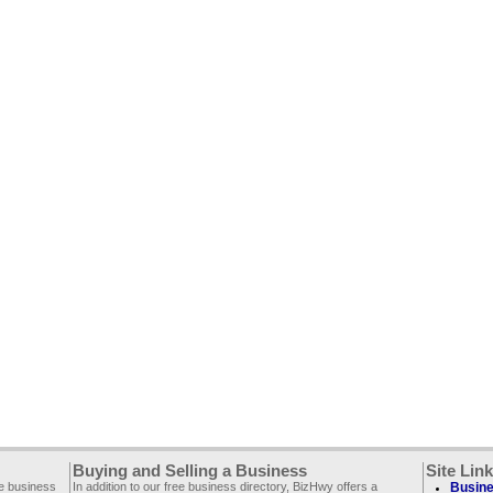
Buying and Selling a Business
Site Lin
ee business
In addition to our free business directory, BizHwy offers a
Busine