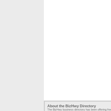
About the BizHwy Directory
The BizHwy business directory has been offering fr