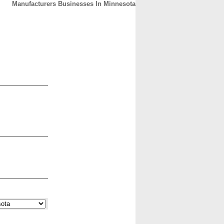
Manufacturers Businesses In Minnesota
CONTACT
ABOUT
HOME