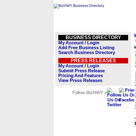
BUSINESS DIRECTORY
My Account / Login
Add Free Business Listing
Search Business Directory
PRESS RELEASES
My Account / Login
Submit Press Release
Pricing And Features
View Press Releases
Follow BizHWY »
<