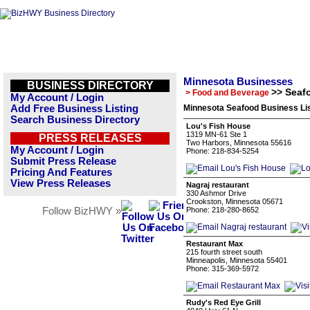
Minnesota Businesses
BUSINESS DIRECTORY
>> Seaf
> Food and Beverage
My Account / Login
Add Free Business Listing
Minnesota Seafood Business Li
Search Business Directory
Lou's Fish House
1319 MN-61 Ste 1
PRESS RELEASES
Two Harbors, Minnesota 55616
My Account / Login
Phone: 218-834-5254
Submit Press Release
Pricing And Features
View Press Releases
Nagraj restaurant
330 Ashmor Drive
Crookston, Minnesota 05671
Follow BizHWY »
Phone: 218-280-8652
Restaurant Max
215 fourth street south
Minneapolis, Minnesota 55401
Phone: 315-369-5972
Rudy's Red Eye Grill