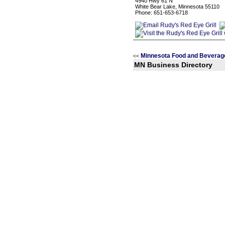
4940 Hwy 61 N
White Bear Lake, Minnesota 55110
Phone: 651-653-6718
Minnesota Food and Beverag
<<
MN Business Directory