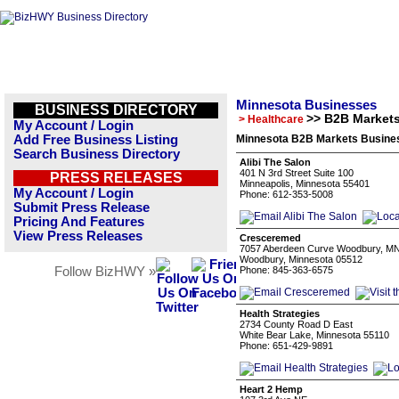
Minnesota Businesses
BUSINESS DIRECTORY
>> B2B Market
> Healthcare
My Account / Login
Add Free Business Listing
Minnesota B2B Markets Busines
Search Business Directory
Alibi The Salon
401 N 3rd Street Suite 100
PRESS RELEASES
Minneapolis, Minnesota 55401
My Account / Login
Phone: 612-353-5008
Submit Press Release
Pricing And Features
View Press Releases
Cresceremed
7057 Aberdeen Curve Woodbury, M
Woodbury, Minnesota 05512
Follow BizHWY »
Phone: 845-363-6575
Health Strategies
2734 County Road D East
White Bear Lake, Minnesota 55110
Phone: 651-429-9891
Heart 2 Hemp