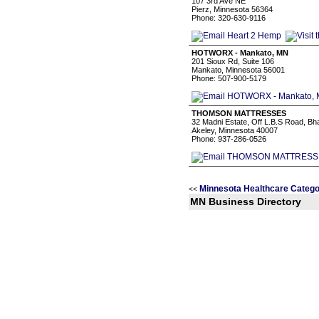
107 3rd Ave NE
Pierz, Minnesota 56364
Phone: 320-630-9116
HOTWORX - Mankato, MN
201 Sioux Rd, Suite 106
Mankato, Minnesota 56001
Phone: 507-900-5179
THOMSON MATTRESSES
32 Madni Estate, Off L.B.S Road, B
Akeley, Minnesota 40007
Phone: 937-286-0526
Minnesota Healthcare Catego
<<
MN Business Directory