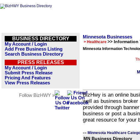
Minnesota Businesses
BUSINESS DIRECTORY
>> Information
> Healthcare
My Account / Login
Add Free Business Listing
Minnesota Information Technolo
Search Business Directory
Th
PRESS RELEASES
My Account / Login
M
Submit Press Release
Pricing And Features
View Press Releases
BizHwy is an online busi
Follow BizHWY »
well as business broker 
provided through banner
business or post a busin
great resource for your 
Minnesota Healthcare Catego
<<
MN Business Directory