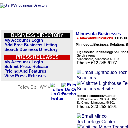
Minnesota Businesses
BUSINESS DIRECTORY
>> Bus
> Telecommunications
My Account / Login
Add Free Business Listing
Minnesota Business Solutions B
Search Business Directory
Lighthouse Technology Solution
Service Area
PRESS RELEASES
Minneapolis, Minnesota 55410
My Account / Login
Phone: 612-345-9177
Submit Press Release
Pricing And Features
View Press Releases
Follow BizHWY »
Minco Technology Center
3333 W Division St Suite 107
St. Cloud, Minnesota 56301
Phone: 320-258-5101