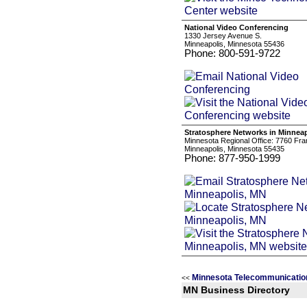
National Video Conferencing
1330 Jersey Avenue S.
Minneapolis, Minnesota 55436
Phone: 800-591-9722
Stratosphere Networks in Minnea
Minnesota Regional Office: 7760 Fra
Minneapolis, Minnesota 55435
Phone: 877-950-1999
Minnesota Telecommunicatio
<<
MN Business Directory