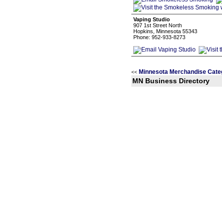
Vaping Studio
907 1st Street North
Hopkins, Minnesota 55343
Phone: 952-933-8273
Minnesota Merchandise Cate
<<
MN Business Directory