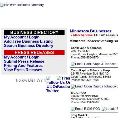
Minnesota Businesses
BUSINESS DIRECTORY
>> Tobacco/
> Merchandise
My Account / Login
Add Free Business Listing
Minnesota Tobacco/Smoking Bus
Search Business Directory
Cahill Vape & Tobacco
7806 Cahill Ave
PRESS RELEASES
Inver Grove Heights, Minnesota 550
My Account / Login
Phone: 651-455-0970
Submit Press Release
Pricing And Features
View Press Releases
Coon Rapids Tobacco Shop
12475 Riverdale Blvd NW, #D
Coon Rapids, Minnesota 55433
Follow BizHWY »
Phone: 763-323-7868
E CIG POD
14645 Excelsior Blvd
Minnetonka, Minnesota 55345
Phone: 952-931-9900
eCig Market