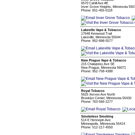
6570 Cahill Ave #E
Inver Grove Heights, Minnesota 550
Phone: 651-455-0118
Lakeville Vape & Tobacco
17648 Kenwood Trail
Lakeville, Minnesota 55044
Phone: 952-898-5577
New Prague Vape & Tobacco
215 Chalupsky Ave SE
New Prague, Minnesota 56071
Phone: 952-758-4388
Royal Tobacco
5625 Xerxes Ave North
Brooklyn Center, Minnesota 55430
Phone: 763-566-2277
Smokeless Smoking
514 E Hennepin Ave
Minneapolis, Minnesota 55414
Phone: 512-217-4550