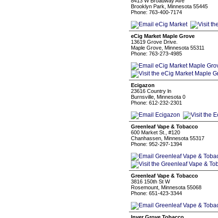
8413 W Broadway Ave
Brooklyn Park, Minnesota 55445
Phone: 763-400-7174
eCig Market Maple Grove
13619 Grove Drive.
Maple Grove, Minnesota 55311
Phone: 763-273-4985
Ecigazon
23616 Country ln
Burnsville, Minnesota 0
Phone: 612-232-2301
Greenleaf Vape & Tobacco
600 Market St., #120
Chanhassen, Minnesota 55317
Phone: 952-297-1394
Greenleaf Vape & Tobacco
3816 150th St W
Rosemount, Minnesota 55068
Phone: 651-423-3344
Inver Grove Tobacco