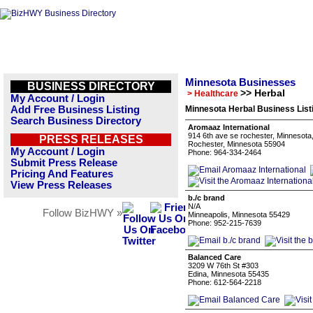
Minnesota Businesses
BUSINESS DIRECTORY
>> Herbal
> Healthcare
My Account / Login
Add Free Business Listing
Minnesota Herbal Business List
Search Business Directory
Aromaaz International
914 6th ave se rochester, Minnesota
PRESS RELEASES
Rochester, Minnesota 55904
My Account / Login
Phone: 964-334-2464
Submit Press Release
Pricing And Features
View Press Releases
b./c brand
N/A
Follow BizHWY »
Minneapolis, Minnesota 55429
Phone: 952-215-7639
Balanced Care
3209 W 76th St #303
Edina, Minnesota 55435
Phone: 612-564-2218