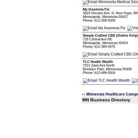
My Insomnia Fix
3624 Decatur Ave. N. New Hope, M
Minneapolis, Minnesota 55427
Phone: 612-268-0200
Simply Crafted CBD (Online Only)
726 Central Ave NE
Minneapolis, Minnesota 55414
Phone: 612-389-9475
TLC Health Wealth
7321 Zane Ave North
Brooklyn Park, Minnesota 55408
Phone: 612-999-5004
Minnesota Healthcare Catego
<<
MN Business Directory