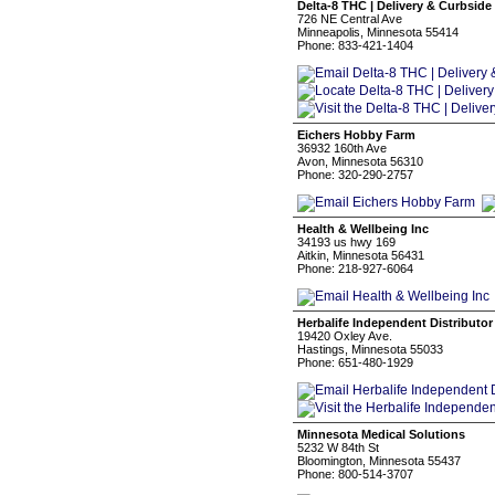
Delta-8 THC | Delivery & Curbside
726 NE Central Ave
Minneapolis, Minnesota 55414
Phone: 833-421-1404
Eichers Hobby Farm
36932 160th Ave
Avon, Minnesota 56310
Phone: 320-290-2757
Health & Wellbeing Inc
34193 us hwy 169
Aitkin, Minnesota 56431
Phone: 218-927-6064
Herbalife Independent Distributor
19420 Oxley Ave.
Hastings, Minnesota 55033
Phone: 651-480-1929
Minnesota Medical Solutions
5232 W 84th St
Bloomington, Minnesota 55437
Phone: 800-514-3707