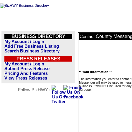
BUSINESS DIRECTORY
Country Messeng
Contact
My Account / Login
Add Free Business Listing
Search Business Directory
PRESS RELEASES
My Account / Login
Submit Press Release
** Your Information **
Pricing And Features
View Press Releases
The information you enter to contact
Messenger will only be used to mess
business. It will NOT be used for any
Follow BizHWY »
purpose.