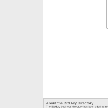
About the BizHwy Directory
The BizHwy business directory has been offering fr