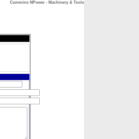
Cummins NPower - Machinery & Tools
CONTACT
ABOUT
HOME