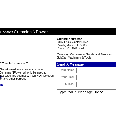
Cummins NPower
Contact
Cummins NPower
3115 Truck Center Drive
Duluth, Minnesota 55806
Phone: 218-628-3641
Category: Commercial Goods and Services
SubCat: Machinery & Tools
** Your Information **
Send A Message
The information you enter to contact
Your Name:
Cummins NPower will only be used to
message this business. It will NOT be used
Your Email:
for any other purpose.
Subject: