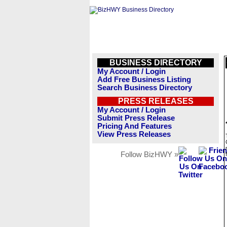
BUSINESS DIRECTORY
My Account / Login
Add Free Business Listing
Search Business Directory
PRESS RELEASES
My Account / Login
Submit Press Release
Pricing And Features
View Press Releases
Follow BizHWY »