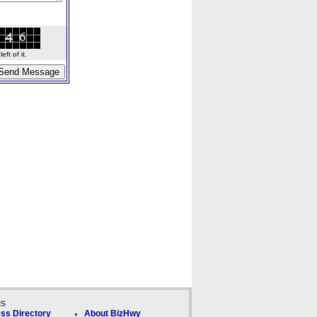
ft of it.
ks
ss Directory
About BizHwy