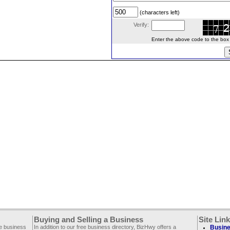
(characters left)
Verify:
Enter the above code to the box le
Buying and Selling a Business
Site Lin
ee business
In addition to our free business directory, BizHwy offers a
Busine