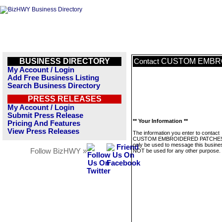
BUSINESS DIRECTORY
CUSTOM EMBR
Contact
My Account / Login
Add Free Business Listing
Search Business Directory
PRESS RELEASES
My Account / Login
Submit Press Release
** Your Information **
Pricing And Features
View Press Releases
The information you enter to contact
CUSTOM EMBROIDERED PATCHES 
only be used to message this business
Follow BizHWY »
NOT be used for any other purpose.