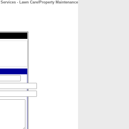
r Services - Lawn Care/Property Maintenance
CONTACT
ABOUT
HOME