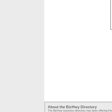
About the BizHwy Directory
The BizHwy business directory has been offering fr