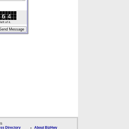
ft of it.
ks
ss Directory
About BizHwy