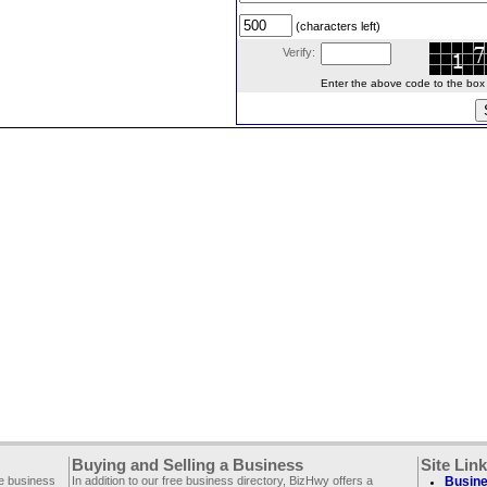
(characters left)
Verify:
Enter the above code to the box le
Buying and Selling a Business
Site Lin
ee business
In addition to our free business directory, BizHwy offers a
Busine