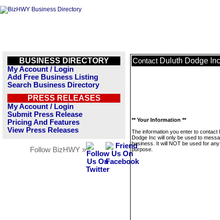
BUSINESS DIRECTORY
Duluth Dodge In
Contact
My Account / Login
Add Free Business Listing
Search Business Directory
PRESS RELEASES
My Account / Login
Submit Press Release
** Your Information **
Pricing And Features
View Press Releases
The information you enter to contact 
Dodge Inc will only be used to messa
business. It will NOT be used for any
Follow BizHWY »
purpose.