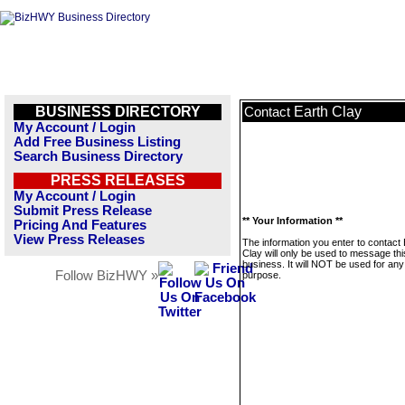
BUSINESS DIRECTORY
Earth Clay
Contact
My Account / Login
Add Free Business Listing
Search Business Directory
PRESS RELEASES
My Account / Login
Submit Press Release
** Your Information **
Pricing And Features
View Press Releases
The information you enter to contact 
Clay will only be used to message thi
business. It will NOT be used for any
Follow BizHWY »
purpose.