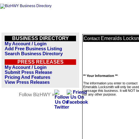
BUSINESS DIRECTORY
Emeralds Locksm
Contact
My Account / Login
Add Free Business Listing
Search Business Directory
PRESS RELEASES
My Account / Login
Submit Press Release
** Your Information **
Pricing And Features
View Press Releases
The information you enter to contact
Emeralds Locksmith will only be used
message this business. It will NOT b
Follow BizHWY »
for any other purpose.