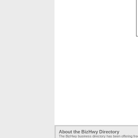
About the BizHwy Directory
The BizHwy business directory has been offering fr