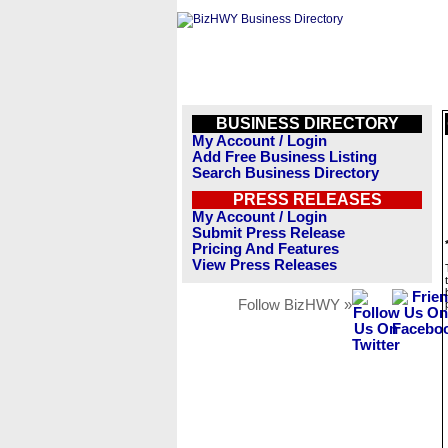
BUSINESS DIRECTORY
My Account / Login
Add Free Business Listing
Search Business Directory
PRESS RELEASES
My Account / Login
Submit Press Release
Pricing And Features
View Press Releases
Follow BizHWY »