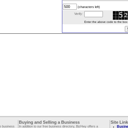
(characters left)
Verify:
Enter the above code to the box le
Buying and Selling a Business
Site Lin
ee business
In addition to our free business directory, BizHwy offers a
Busine