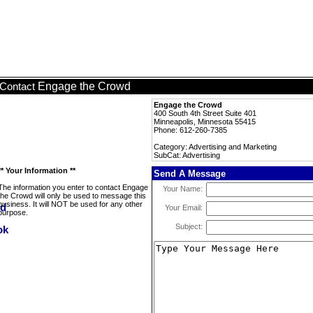
Engage the Crowd
Contact
Engage the Crowd
400 South 4th Street Suite 401
Minneapolis, Minnesota 55415
Phone: 612-260-7385
Category: Advertising and Marketing
SubCat: Advertising
** Your Information **
Send A Message
The information you enter to contact Engage
Your Name:
the Crowd will only be used to message this
business. It will NOT be used for any other
Your Email:
purpose.
Subject: