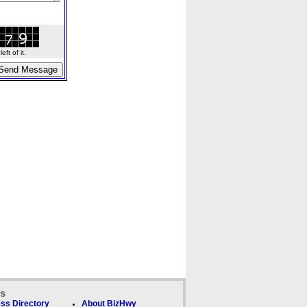
ft of it.
ks
ss Directory
About BizHwy