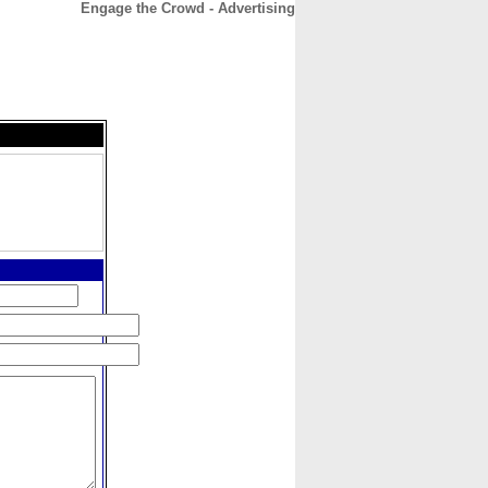
Engage the Crowd - Advertising
CONTACT
ABOUT
HOME