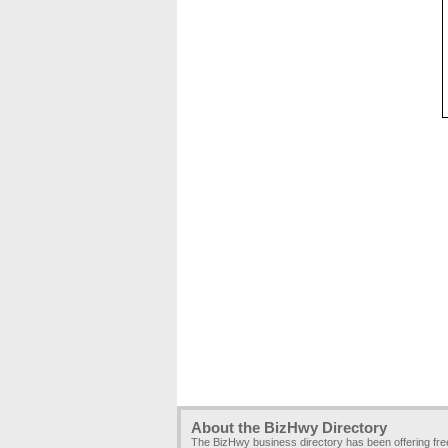
About the BizHwy Directory
The BizHwy business directory has been offering fr