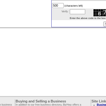
(characters left)
Verify:
Enter the above code to the box le
Buying and Selling a Business
Site Lin
ee business
In addition to our free business directory, BizHwy offers a
Busine