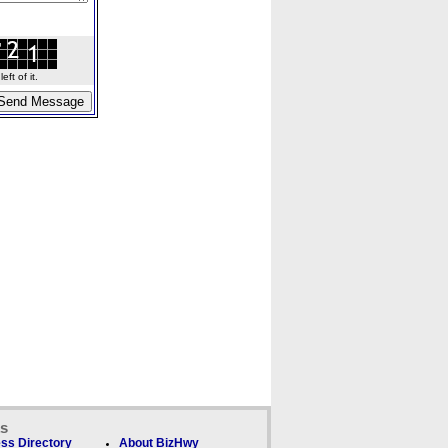
ft of it.
ks
ss Directory
About BizHwy