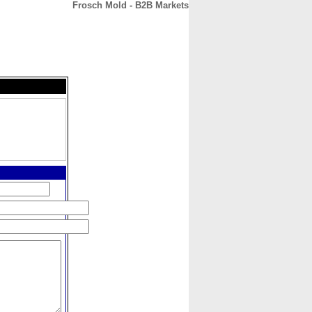
Frosch Mold - B2B Markets
CONTACT
ABOUT
HOME