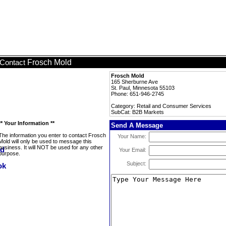
Frosch Mold
Contact
Frosch Mold
165 Sherburne Ave
St. Paul, Minnesota 55103
Phone: 651-946-2745
Category: Retail and Consumer Services
SubCat: B2B Markets
** Your Information **
Send A Message
The information you enter to contact Frosch
Your Name:
Mold will only be used to message this
business. It will NOT be used for any other
Your Email:
purpose.
Subject: