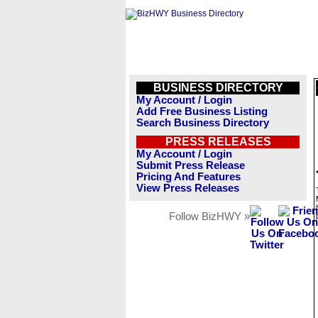
BUSINESS DIRECTORY
My Account / Login
Add Free Business Listing
Search Business Directory
PRESS RELEASES
My Account / Login
Submit Press Release
Pricing And Features
View Press Releases
Follow BizHWY »