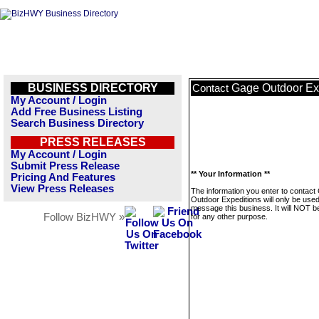
BUSINESS DIRECTORY
Gage Outdoor Ex
Contact
My Account / Login
Add Free Business Listing
Search Business Directory
PRESS RELEASES
My Account / Login
Submit Press Release
** Your Information **
Pricing And Features
View Press Releases
The information you enter to contact
Outdoor Expeditions will only be used
message this business. It will NOT b
Follow BizHWY »
for any other purpose.