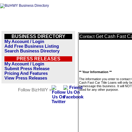
BUSINESS DIRECTORY
Get Cash Fast Ca
Contact
My Account / Login
Add Free Business Listing
Search Business Directory
PRESS RELEASES
My Account / Login
Submit Press Release
** Your Information **
Pricing And Features
View Press Releases
The information you enter to contact
Cash Fast Car Title Loans will only 
to message this business. It will NO
Follow BizHWY »
used for any other purpose.