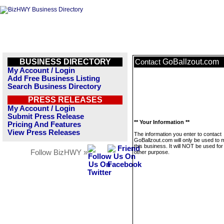
BUSINESS DIRECTORY
GoBallzout.com
Contact
My Account / Login
Add Free Business Listing
Search Business Directory
PRESS RELEASES
My Account / Login
Submit Press Release
** Your Information **
Pricing And Features
View Press Releases
The information you enter to contact
GoBallzout.com will only be used to
this business. It will NOT be used fo
Follow BizHWY »
other purpose.