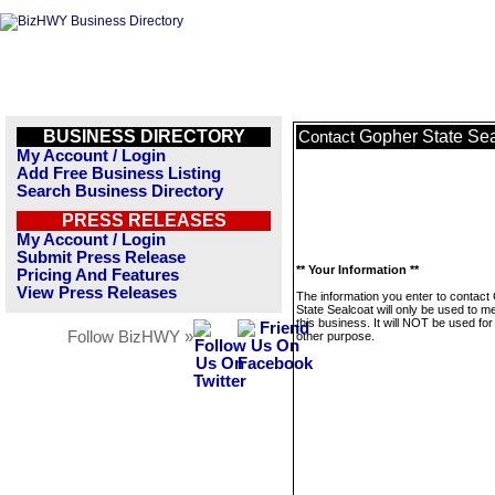
BUSINESS DIRECTORY
Gopher State Sea
Contact
My Account / Login
Add Free Business Listing
Search Business Directory
PRESS RELEASES
My Account / Login
Submit Press Release
** Your Information **
Pricing And Features
View Press Releases
The information you enter to contact
State Sealcoat will only be used to 
this business. It will NOT be used fo
Follow BizHWY »
other purpose.