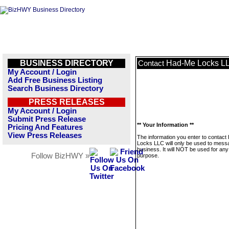
BUSINESS DIRECTORY
Had-Me Locks L
Contact
My Account / Login
Add Free Business Listing
Search Business Directory
PRESS RELEASES
My Account / Login
Submit Press Release
** Your Information **
Pricing And Features
View Press Releases
The information you enter to contac
Locks LLC will only be used to messa
business. It will NOT be used for any
Follow BizHWY »
purpose.