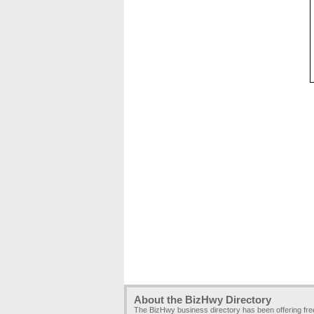
About the BizHwy Directory
The BizHwy business directory has been offering fr