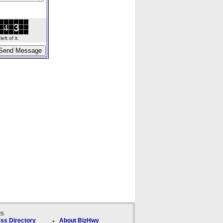
ft of it.
ks
ss Directory
About BizHwy