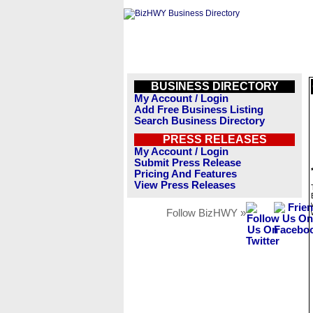
BUSINESS DIRECTORY
My Account / Login
Add Free Business Listing
Search Business Directory
PRESS RELEASES
My Account / Login
Submit Press Release
Pricing And Features
View Press Releases
Follow BizHWY »