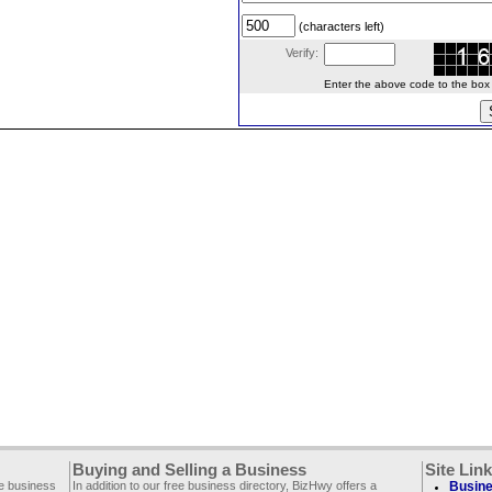
(characters left)
Verify:
Enter the above code to the box le
Buying and Selling a Business
Site Lin
ee business
In addition to our free business directory, BizHwy offers a
Busine