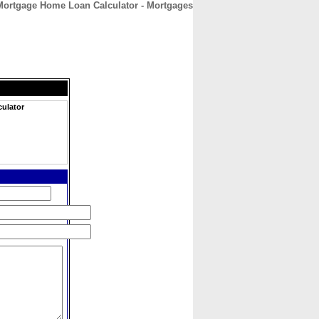
Mortgage Home Loan Calculator - Mortgages
CONTACT
ABOUT
HOME
ulator