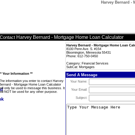
Harvey Bernard - 
Harvey Bernard - Mortgage Home Loan Calculator
Contact
Harvey Bernard - Mortgage Home Loan Calc
8100 Penn Ave. S. #154
Bloomington, Minnesota 55431
Phone: 612-750-0450
Category: Financial Services
SubCat: Mortgages
** Your Information **
Send A Message
The information you enter to contact Harvey
Your Name:
Bernard - Mortgage Home Loan Calculator
will only be used to message this business. It
Your Email:
will NOT be used for any other purpose.
Subject: