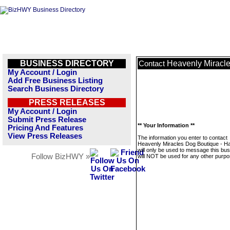
BUSINESS DIRECTORY
Heavenly Miracle
Contact
My Account / Login
Add Free Business Listing
Search Business Directory
PRESS RELEASES
My Account / Login
Submit Press Release
** Your Information **
Pricing And Features
View Press Releases
The information you enter to contact
Heavenly Miracles Dog Boutique - H
will only be used to message this bus
Follow BizHWY »
will NOT be used for any other purpo