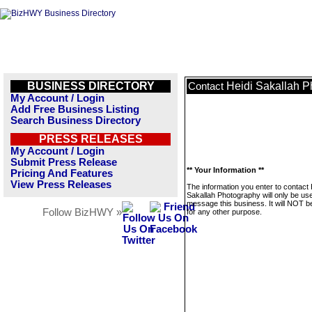
BUSINESS DIRECTORY
Heidi Sakallah 
Contact
My Account / Login
Add Free Business Listing
Search Business Directory
PRESS RELEASES
My Account / Login
Submit Press Release
** Your Information **
Pricing And Features
View Press Releases
The information you enter to contact 
Sakallah Photography will only be us
message this business. It will NOT b
Follow BizHWY »
for any other purpose.