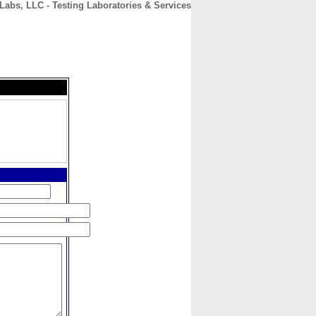
Labs, LLC - Testing Laboratories & Services
CONTACT
ABOUT
HOME