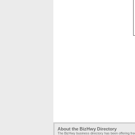
About the BizHwy Directory
The BizHwy business directory has been offering fr