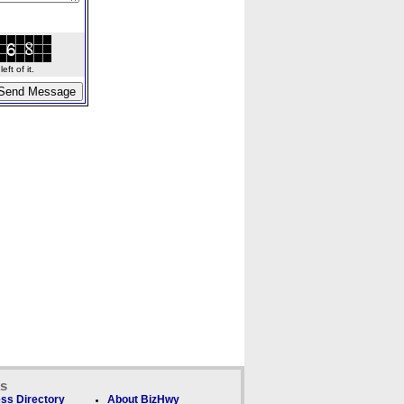
ft of it.
ks
ss Directory
About BizHwy