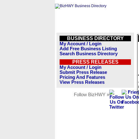
BUSINESS DIRECTORY
My Account / Login
Add Free Business Listing
Search Business Directory
PRESS RELEASES
My Account / Login
Submit Press Release
Pricing And Features
View Press Releases
Follow BizHWY »