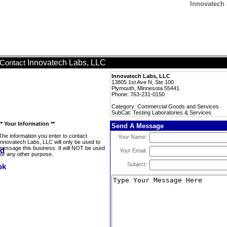
Innovatech 
Innovatech Labs, LLC
Contact
Innovatech Labs, LLC
13805 1st Ave N, Ste 100
Plymouth, Minnesota 55441
Phone: 763-231-0150
Category: Commercial Goods and Services
SubCat: Testing Laboratories & Services
** Your Information **
Send A Message
The information you enter to contact
Your Name:
Innovatech Labs, LLC will only be used to
message this business. It will NOT be used
Your Email:
for any other purpose.
Subject: