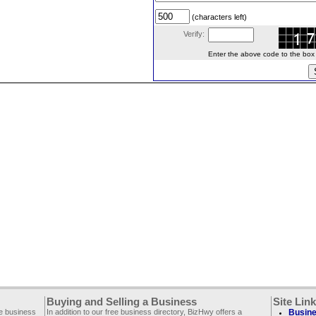
(characters left)
Verify:
Enter the above code to the box le
Buying and Selling a Business
Site Lin
ee business
In addition to our free business directory, BizHwy offers a
Busine