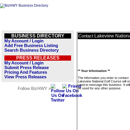
BUSINESS DIRECTORY
Lakeview Nationa
Contact
My Account / Login
Add Free Business Listing
Search Business Directory
PRESS RELEASES
My Account / Login
Submit Press Release
** Your Information **
Pricing And Features
View Press Releases
The information you enter to contact
Lakeview National Golf Course will o
used to message this business. It wi
Follow BizHWY »
be used for any other purpose.