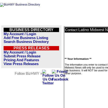
BUSINESS DIRECTORY
Latino Midwest 
Contact
My Account / Login
Add Free Business Listing
Search Business Directory
PRESS RELEASES
My Account / Login
Submit Press Release
** Your Information **
Pricing And Features
View Press Releases
The information you enter to contact 
Midwest News will only be used to 
this business. It will NOT be used fo
Follow BizHWY »
other purpose.