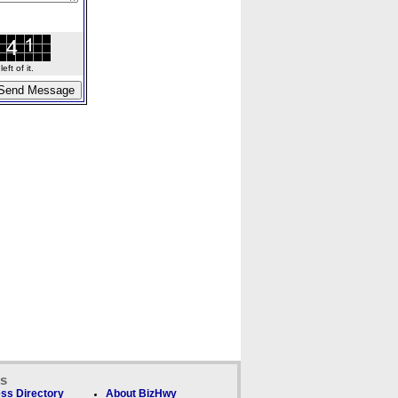
ft of it.
ks
ss Directory
About BizHwy