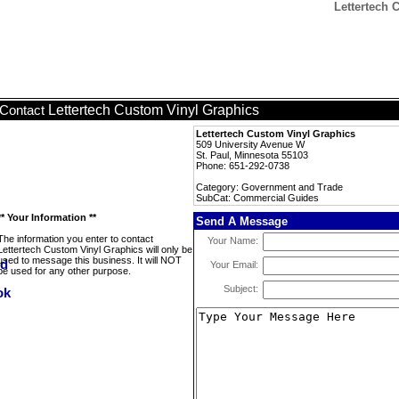
Lettertech 
Lettertech Custom Vinyl Graphics
Contact
Lettertech Custom Vinyl Graphics
509 University Avenue W
St. Paul, Minnesota 55103
Phone: 651-292-0738
Category: Government and Trade
SubCat: Commercial Guides
** Your Information **
Send A Message
The information you enter to contact
Your Name:
Lettertech Custom Vinyl Graphics will only be
used to message this business. It will NOT
Your Email:
be used for any other purpose.
Subject: