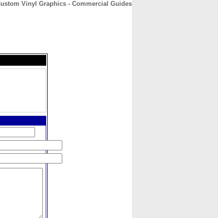
Custom Vinyl Graphics - Commercial Guides
CONTACT
ABOUT
HOME