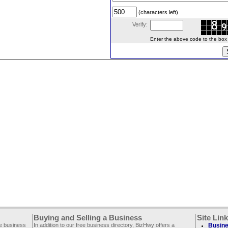
(characters left)
Verify:
Enter the above code to the box le
Buying and Selling a Business
Site Lin
ee business
In addition to our free business directory, BizHwy offers a
Busine