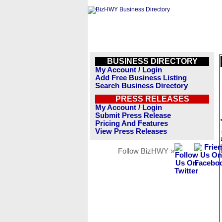
BUSINESS DIRECTORY
My Account / Login
Add Free Business Listing
Search Business Directory
PRESS RELEASES
My Account / Login
Submit Press Release
Pricing And Features
View Press Releases
Follow BizHWY »