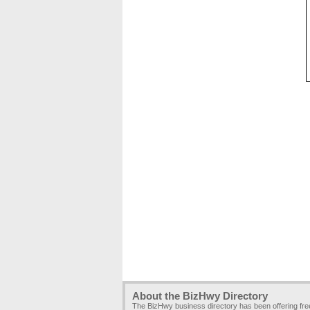
About the BizHwy Directory
The BizHwy business directory has been offering fr