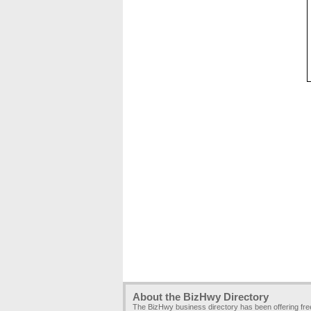
About the BizHwy Directory
The BizHwy business directory has been offering fr