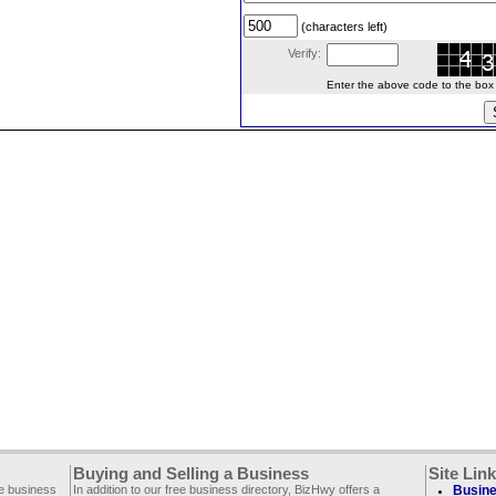
(characters left)
Verify:
Enter the above code to the box le
Buying and Selling a Business
Site Lin
ee business
In addition to our free business directory, BizHwy offers a
Busine