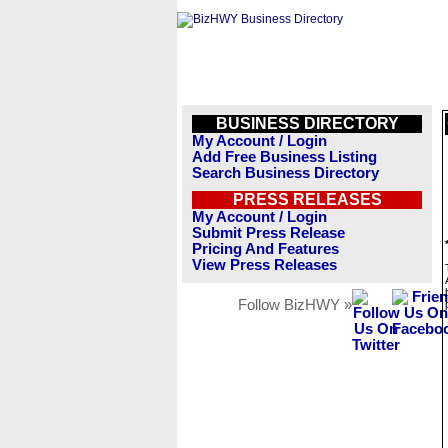
BUSINESS DIRECTORY
My Account / Login
Add Free Business Listing
Search Business Directory
PRESS RELEASES
My Account / Login
Submit Press Release
Pricing And Features
View Press Releases
Follow BizHWY »