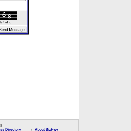
ft of it.
ks
ss Directory
About BizHwy