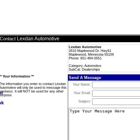
Lexdan Automotive
Contact
Lexdan Automotive
2610 Maplewood Dr. Hwy61
Maplewood, Minnesota 55109
Phone: 651-484-0551
Category: Automotive
SubCat: Dealerships
** Your Information **
Send A Message
The information you enter to contact Lexdan
Your Name:
Automotive will only be used to message this
business. It will NOT be used for any other
Your Email:
purpose.
Subject: