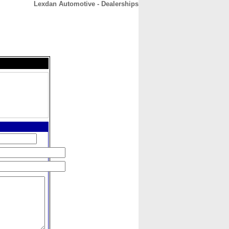
Lexdan Automotive - Dealerships
CONTACT
ABOUT
HOME