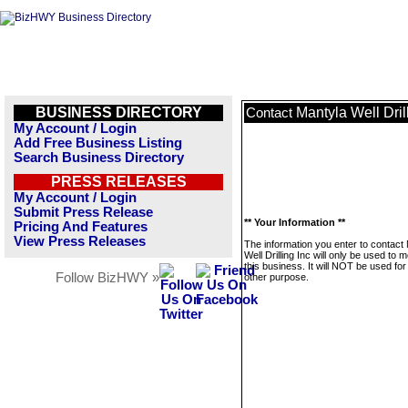
BUSINESS DIRECTORY
Mantyla Well Dril
Contact
My Account / Login
Add Free Business Listing
Search Business Directory
PRESS RELEASES
My Account / Login
Submit Press Release
** Your Information **
Pricing And Features
View Press Releases
The information you enter to contact
Well Drilling Inc will only be used to
this business. It will NOT be used fo
Follow BizHWY »
other purpose.