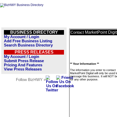
BUSINESS DIRECTORY
MarketPoint Digit
Contact
My Account / Login
Add Free Business Listing
Search Business Directory
PRESS RELEASES
My Account / Login
Submit Press Release
** Your Information **
Pricing And Features
View Press Releases
The information you enter to contact
MarketPoint Digital will only be used t
message this business. It will NOT b
Follow BizHWY »
for any other purpose.