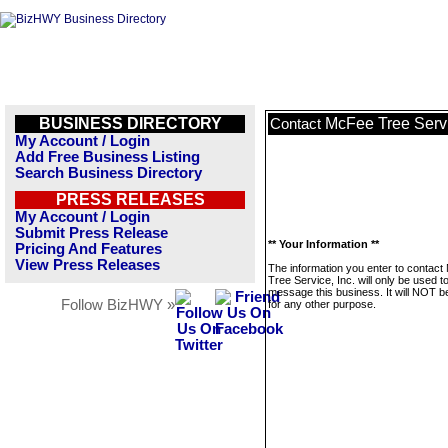
BUSINESS DIRECTORY
McFee Tree Servi
Contact
My Account / Login
Add Free Business Listing
Search Business Directory
PRESS RELEASES
My Account / Login
Submit Press Release
** Your Information **
Pricing And Features
View Press Releases
The information you enter to contac
Tree Service, Inc. will only be used t
message this business. It will NOT b
Follow BizHWY »
for any other purpose.