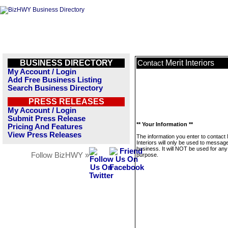
BUSINESS DIRECTORY
Merit Interiors
Contact
My Account / Login
Add Free Business Listing
Search Business Directory
PRESS RELEASES
My Account / Login
Submit Press Release
** Your Information **
Pricing And Features
View Press Releases
The information you enter to contact 
Interiors will only be used to message
business. It will NOT be used for any
Follow BizHWY »
purpose.