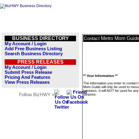
BUSINESS DIRECTORY
Metro Mom Guid
Contact
My Account / Login
Add Free Business Listing
Search Business Directory
PRESS RELEASES
My Account / Login
Submit Press Release
** Your Information **
Pricing And Features
View Press Releases
The information you enter to contact
Mom Guide will only be used to mess
business. It will NOT be used for any
Follow BizHWY »
purpose.