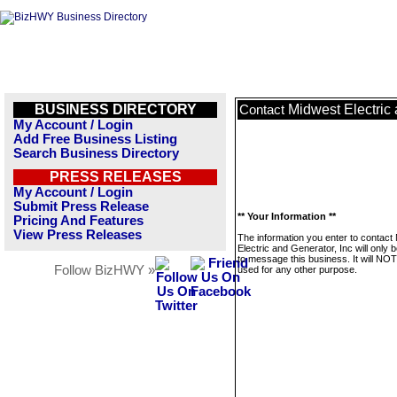
BUSINESS DIRECTORY
Midwest Electric 
Contact
My Account / Login
Add Free Business Listing
Search Business Directory
PRESS RELEASES
My Account / Login
Submit Press Release
** Your Information **
Pricing And Features
View Press Releases
The information you enter to contact
Electric and Generator, Inc will only 
to message this business. It will NO
Follow BizHWY »
used for any other purpose.