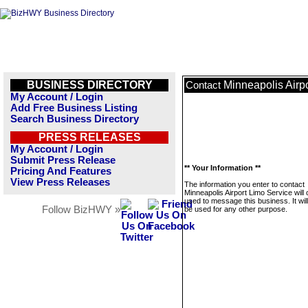
BUSINESS DIRECTORY
Minneapolis Airp
Contact
My Account / Login
Add Free Business Listing
Search Business Directory
PRESS RELEASES
My Account / Login
Submit Press Release
** Your Information **
Pricing And Features
View Press Releases
The information you enter to contact
Minneapolis Airport Limo Service will 
used to message this business. It wi
Follow BizHWY »
be used for any other purpose.