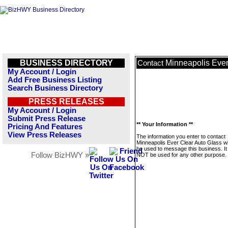
BUSINESS DIRECTORY
Minneapolis Ever
Contact
My Account / Login
Add Free Business Listing
Search Business Directory
PRESS RELEASES
My Account / Login
Submit Press Release
** Your Information **
Pricing And Features
View Press Releases
The information you enter to contact
Minneapolis Ever Clear Auto Glass wil
be used to message this business. It 
Follow BizHWY »
NOT be used for any other purpose.